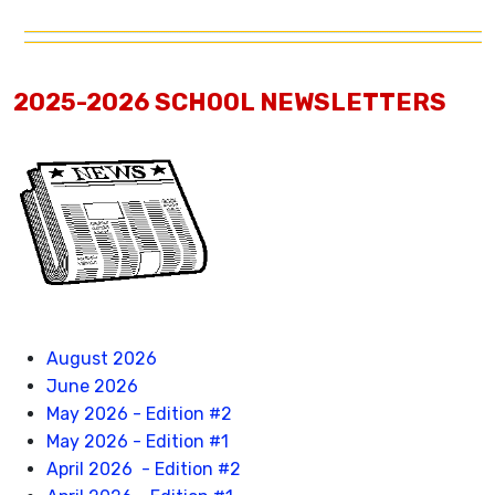
2025-2026 SCHOOL NEWSLETTERS
August 2026
June 2026
May 2026 - Edition #2
May 2026 - Edition #1
April 2026 - Edition #2