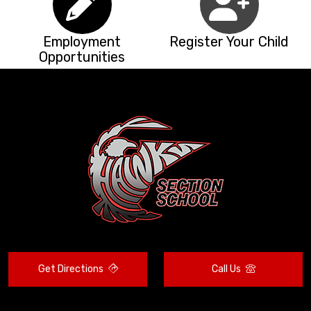
Employment
Register Your Child
Opportunities
Get Directions
Call Us