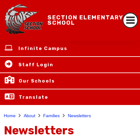
SECTION ELEMENTARY
SCHOOL
Infinite Campus
Staff Login
Our Schools
Translate
Home
About
Families
Newsletters
Newsletters