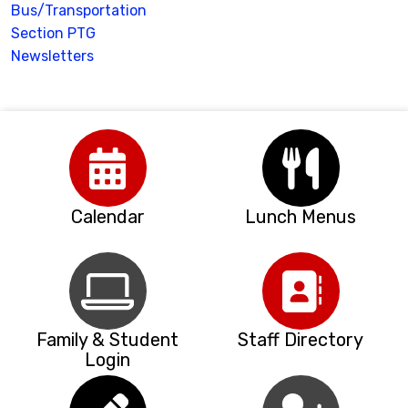
Bus/Transportation
Section PTG
Newsletters
Calendar
Lunch Menus
Family & Student
Staff Directory
Login