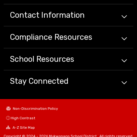
Contact Information
Compliance
Resources
School
Resources
Stay Connected
Non-Discrimination Policy
High Contrast
A-Z Site Map
Copyright © 2024 - 2026 Mukwonago School District . All rights reserved.