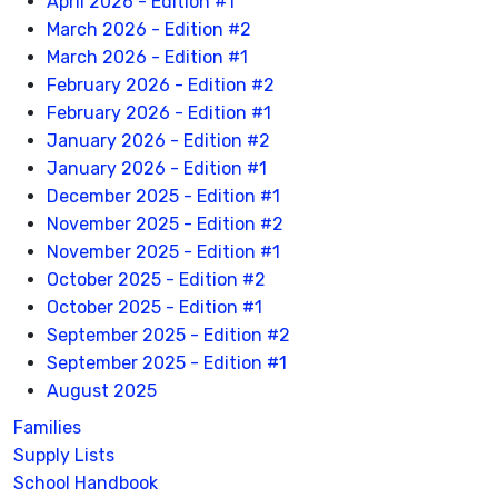
April 2026 - Edition #1
March 2026 - Edition #2
March 2026 - Edition #1
February 2026 - Edition #2
February 2026 - Edition #1
January 2026 - Edition #2
January 2026 - Edition #1
December 2025 - Edition #1
November 2025 - Edition #2
November 2025 - Edition #1
October 2025 - Edition #2
October 2025 - Edition #1
September 2025 - Edition #2
September 2025 - Edition #1
August 2025
Families
Supply Lists
School Handbook